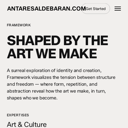
Skip
Menu
ANTARESALDEBARAN.COM
Get Started
to
main
content
FRAMEWORK
SHAPED BY THE
ART WE MAKE
A surreal exploration of identity and creation,
Framework visualizes the tension between structure
and freedom — where form, repetition, and
abstraction reveal how the art we make, in turn,
shapes who we become.
EXPERTISES
Art & Culture