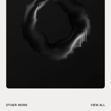
OTHER WORK
VIEW ALL