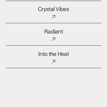
Crystal
Crystal Vibes
Vibes
Radiant
Radiant
Into
Into the Heat
the
Heat