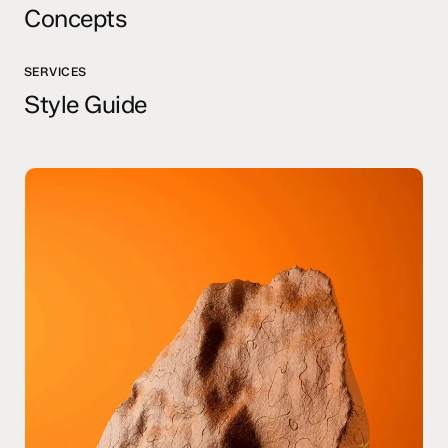
Concepts
SERVICES
Style Guide